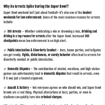
Why Do Arrests Spike During the Super Bowl?
Super Bowl weekend isn’t just about football—it’s also one of the
busiest
weekends for law enforcement
. Some of the most common reasons for arrests
include:
🏈
DUI Arrests
– Whether celebrating a win or drowning a loss,
drinking and
driving is a top reason for arrests
after the Super Bowl. Increased
DUI
checkpoints
mean law enforcement is on high alert.
🏈
Public Intoxication & Disorderly Conduct
– Bars, house parties, and tailgates
can get rowdy.
Fights, disturbances, or unruly behavior
often lead to arrests for
disorderly conduct or public intoxication.
🏈
Domestic Disputes
– The combination of alcohol, emotions, and high-stakes
games can unfortunately lead to
domestic disputes
that result in arrests, even
if it was just a heated argument.
🏈
Assault & Battery
– Not everyone agrees on who should win, and Super Bowl
brawls are a real thing. Physical altercations at bars, parties, or even in
stadiums can quickly turn into
criminal charges
.