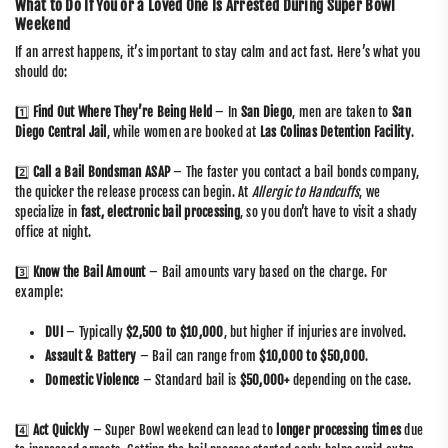
What to Do If You or a Loved One Is Arrested During Super Bowl
Weekend
If an arrest happens, it’s important to stay calm and act fast. Here’s what you
should do:
1️⃣
Find Out Where They’re Being Held
– In
San Diego
, men are taken to
San
Diego Central Jail
, while women are booked at
Las Colinas Detention Facility
.
2️⃣
Call a Bail Bondsman ASAP
– The faster you contact a bail bonds company,
the quicker the release process can begin. At
Allergic to Handcuffs
, we
specialize in
fast, electronic bail processing
, so you don’t have to visit a shady
office at night.
3️⃣
Know the Bail Amount
– Bail amounts vary based on the charge. For
example:
DUI
– Typically
$2,500 to $10,000
, but higher if injuries are involved.
Assault & Battery
– Bail can range from
$10,000 to $50,000
.
Domestic Violence
– Standard bail is
$50,000+
depending on the case.
4️⃣
Act Quickly
– Super Bowl weekend can lead to
longer processing times
due