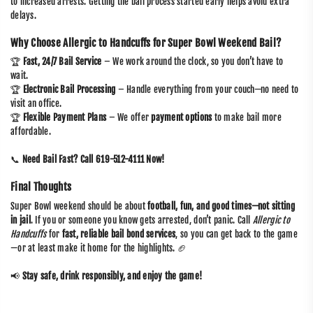
to increased arrests. Getting the bail process started early helps avoid extra
delays.
Why Choose Allergic to Handcuffs for Super Bowl Weekend Bail?
🏆
Fast, 24/7 Bail Service
– We work around the clock, so you don’t have to
wait.
🏆
Electronic Bail Processing
– Handle everything from your couch—no need to
visit an office.
🏆
Flexible Payment Plans
– We offer
payment options
to make bail more
affordable.
📞
Need Bail Fast? Call 619-512-4111 Now!
Final Thoughts
Super Bowl weekend should be about
football, fun, and good times—not sitting
in jail
. If you or someone you know gets arrested, don’t panic. Call
Allergic to
Handcuffs
for
fast, reliable bail bond services
, so you can get back to the game
—or at least make it home for the highlights. 🏈
📢
Stay safe, drink responsibly, and enjoy the game!