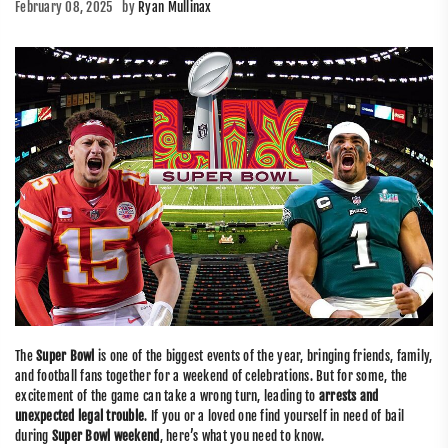
February 08, 2025
by
Ryan Mullinax
The
Super Bowl
is one of the biggest events of the year, bringing friends, family,
and football fans together for a weekend of celebrations. But for some, the
excitement of the game can take a wrong turn, leading to
arrests and
unexpected legal trouble
. If you or a loved one find yourself in need of bail
during
Super Bowl weekend
, here’s what you need to know.