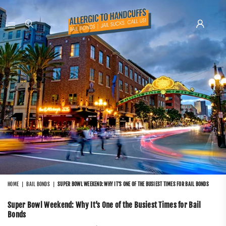
ALLERGIC
TO
HANDCUFFS
HOME
|
BAIL BONDS
|
SUPER BOWL WEEKEND: WHY IT’S ONE OF THE BUSIEST TIMES FOR BAIL BONDS
Super Bowl Weekend: Why It’s One of the Busiest Times for Bail
Bonds