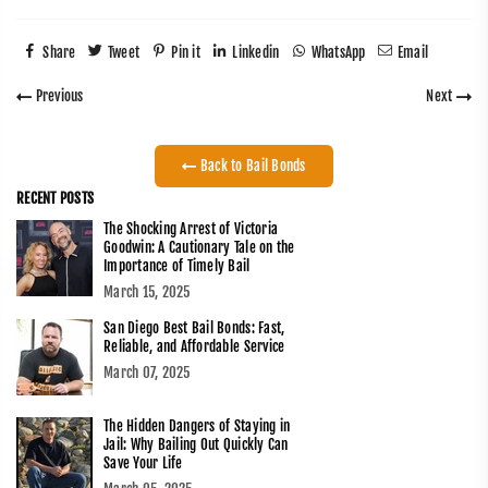
Share
Tweet
Pin it
Linkedin
WhatsApp
Email
Previous
Next
Back to Bail Bonds
RECENT POSTS
The Shocking Arrest of Victoria
Goodwin: A Cautionary Tale on the
Importance of Timely Bail
March 15, 2025
San Diego Best Bail Bonds: Fast,
Reliable, and Affordable Service
March 07, 2025
The Hidden Dangers of Staying in
Jail: Why Bailing Out Quickly Can
Save Your Life