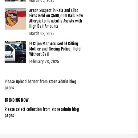
March 05, 2025
Arson Suspect in Pala and Lilac
Fires Held on $500,000 Bail: How
Allergic to Handcuffs Assists with
High Bail Amounts
March 03, 2025
El Cajon Man Accused of Killing
Mother and Fleeing Police—Held
Without Bail
February 28, 2025
Please upload banner from store admin blog
pages
TRENDING NOW
Please select collection from store admin blog
pages