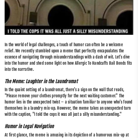
In the world of legal challenges, a touch of humor can often be a welcome
relief. We recently stumbled upon a meme that perfectly encapsulates the
essence of navigating through misunderstandings with a dash of wit. Let's dive
into the humor and shed some light on how Allergic To Handcuffs Bail Bonds fits
into the narrative.
The Meme: Laughter in the Laundromat
In the quaint setting of a laundromat, there's a sign on the wall that reads,
"Please remove your clothes promptly for the next waiting customer." The
humor lies in the unexpected twist – a situation familiar to anyone who's found
themselves in a laundry mix-up. However, the meme takes an unexpected turn
with the caption, "I told the cops it was all just a silly misunderstanding."
Humor in Legal Navigation
At first glance, the meme is amusing in its depiction of a humorous mix-up at