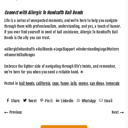
Connect with Allergic To Handcuffs Bail Bonds
Life is a series of unexpected moments, and we're here to help you navigate
through them with professionalism, understanding, and yes, a touch of humor.
If you ever find yourself in need of bail assistance, Allergic To Handcuffs Bail
Bonds is the ally you can trust.
#AllergicToHandcuffs #BailBonds #LegalSupport #UnderstandingLegalMatters
#HumorInChallenges
Embrace the lighter side of navigating through life's twists, and remember,
we're here for you when you need a reliable hand. 🌟
Posted in
bail bonds
,
california
,
cops
,
funny
,
jails
,
meme
,
san diego
,
temecula
Share
Tweet
Pin it
Linkedin
WhatsApp
Email
Previous
Next