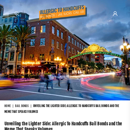
ALLERGIC
TO
HANDCUFFS
HOME
|
BAIL BONDS
|
UNVEILING THE LIGHTER SIDE: ALLERGIC TO HANDCUFFS BAIL BONDS AND THE
MEME THAT SPEAKS VOLUMES
Unveiling the Lighter Side: Allergic To Handcuffs Bail Bonds and the
Meme That Speaks Volumes