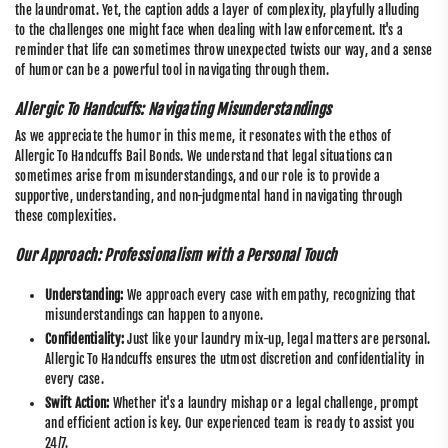
the laundromat. Yet, the caption adds a layer of complexity, playfully alluding
to the challenges one might face when dealing with law enforcement. It's a
reminder that life can sometimes throw unexpected twists our way, and a sense
of humor can be a powerful tool in navigating through them.
Allergic To Handcuffs: Navigating Misunderstandings
As we appreciate the humor in this meme, it resonates with the ethos of
Allergic To Handcuffs Bail Bonds. We understand that legal situations can
sometimes arise from misunderstandings, and our role is to provide a
supportive, understanding, and non-judgmental hand in navigating through
these complexities.
Our Approach: Professionalism with a Personal Touch
Understanding:
We approach every case with empathy, recognizing that
misunderstandings can happen to anyone.
Confidentiality:
Just like your laundry mix-up, legal matters are personal.
Allergic To Handcuffs ensures the utmost discretion and confidentiality in
every case.
Swift Action:
Whether it's a laundry mishap or a legal challenge, prompt
and efficient action is key. Our experienced team is ready to assist you
24/7.