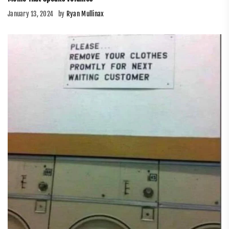
January 13, 2024
by
Ryan Mullinax