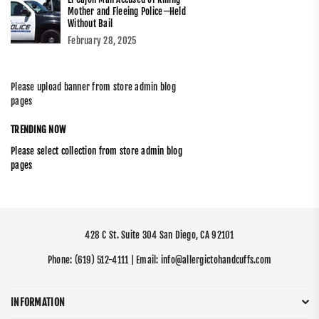
Mother and Fleeing Police—Held
Without Bail
February 28, 2025
Please upload banner from store admin blog
pages
TRENDING NOW
Please select collection from store admin blog
pages
428 C St. Suite 304 San Diego, CA 92101
Phone:
(619) 512-4111
| Email:
info@allergictohandcuffs.com
INFORMATION