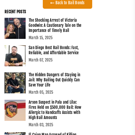
Back to Bail Bonds
RECENT POSTS
The Shocking Arrest of Victoria
Goodwin: A Cautionary Tale on the
Importance of Timely Bail
March 15, 2025
San Diego Best Bail Bonds: Fast,
Reliable, and Affordable Service
March 07, 2025
The Hidden Dangers of Staying in
Jail: Why Bailing Out Quickly Can
Save Your Life
March 05, 2025
Arson Suspect in Pala and Lilac
Fires Held on $500,000 Bail: How
Allergic to Handcuffs Assists with
High Bail Amounts
March 03, 2025
El Cajon Man Accused of Killing